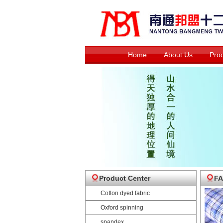
Home
About Us
Pro
Product Center
FA
Cotton dyed fabric
Oxford spinning
spandex