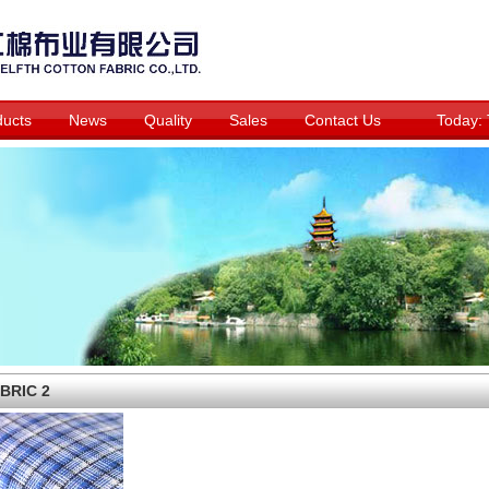
ducts
News
Quality
Sales
Contact Us
Today:
BRIC 2