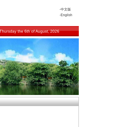
-中文版
-English
Thursday the 6th of August, 2026