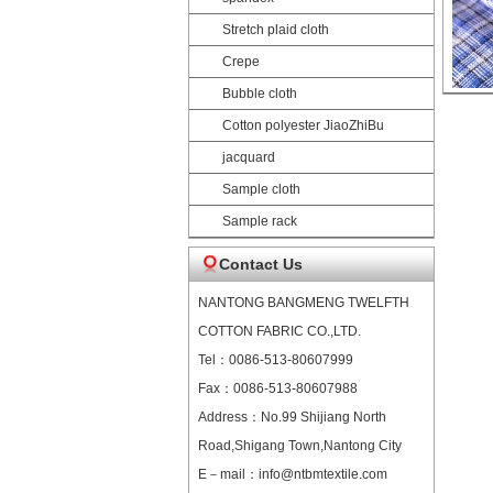
Stretch plaid cloth
Crepe
Bubble cloth
Cotton polyester JiaoZhiBu
jacquard
Sample cloth
Sample rack
Contact Us
NANTONG BANGMENG TWELFTH
COTTON FABRIC CO.,LTD.
Tel：0086-513-80607999
Fax：0086-513-80607988
Address：No.99 Shijiang North
Road,Shigang Town,Nantong City
E－mail：info@ntbmtextile.com